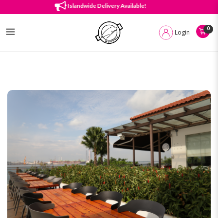
About Us
Islandwide Delivery Available!
0
Login