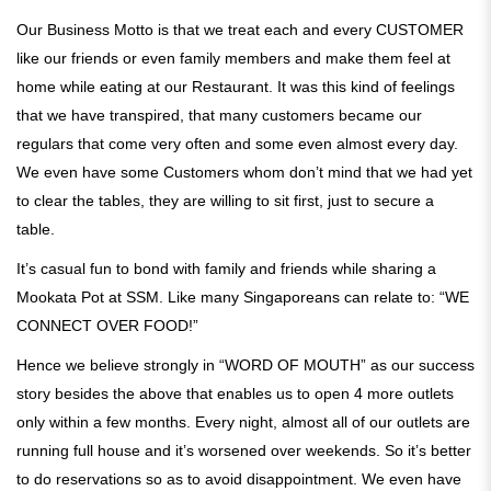
Our Business Motto is that we treat each and every CUSTOMER
like our friends or even family members and make them feel at
home while eating at our Restaurant. It was this kind of feelings
that we have transpired, that many customers became our
regulars that come very often and some even almost every day.
We even have some Customers whom don’t mind that we had yet
to clear the tables, they are willing to sit first, just to secure a
table.
It’s casual fun to bond with family and friends while sharing a
Mookata Pot at SSM. Like many Singaporeans can relate to: “WE
CONNECT OVER FOOD!”
Hence we believe strongly in “WORD OF MOUTH” as our success
story besides the above that enables us to open 4 more outlets
only within a few months. Every night, almost all of our outlets are
running full house and it’s worsened over weekends. So it’s better
to do reservations so as to avoid disappointment. We even have