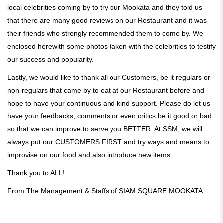
local celebrities coming by to try our Mookata and they told us
that there are many good reviews on our Restaurant and it was
their friends who strongly recommended them to come by. We
enclosed herewith some photos taken with the celebrities to testify
our success and popularity.
Lastly, we would like to thank all our Customers, be it regulars or
non-regulars that came by to eat at our Restaurant before and
hope to have your continuous and kind support. Please do let us
have your feedbacks, comments or even critics be it good or bad
so that we can improve to serve you BETTER. At SSM, we will
always put our CUSTOMERS FIRST and try ways and means to
improvise on our food and also introduce new items.
Thank you to ALL!
From The Management & Staffs of SIAM SQUARE MOOKATA