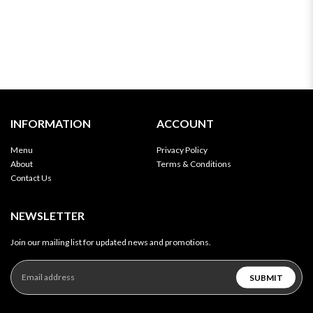
INFORMATION
ACCOUNT
Menu
Privacy Policy
About
Terms & Conditions
Contact Us
NEWSLETTER
Join our mailing list for updated news and promotions.
SUBMIT