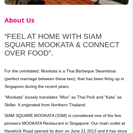
About Us
“FEEL AT HOME WITH SIAM
SQUARE MOOKATA & CONNECT
OVER FOOD”.
For the uninitiated, Mookata is a Thai Barbeque Steamboat
(perfect marriage between these two), that has been firing up in
Singapore during the recent years.
“Mookata” loosely translates “Moo” as Thai Pork and “Kata” as
Skillet. It originated from Northern Thailand.
SIAM SQUARE MOOKATA (SSM) is considered one of the few
pioneers MOOKATA Restaurant in Singapore. Our main outlet at
Havelock Road opened its door on June 21 2013 and it has since