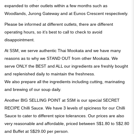
expanded to other outlets within a few months such as
Woodlands, Jurong Gateway and at Eunos Crescent respectively.
Please be informed at different outlets, there are different
operating hours, so it’s best to call to check to avoid
disappointment.
At SSM, we serve authentic Thai Mookata and we have many
reasons as to why we STAND OUT from other Mookata. We
serve ONLY the BEST and ALL our ingredients are freshly bought
and replenished daily to maintain the freshness.
We also prepare all the ingredients including cutting, marinating
and brewing of our soup daily.
Another BIG SELLING POINT at SSM is our special SECRET
RECIPE Chilli Sauce. We have 3 levels of spiciness for our Chilli
Sauce to cater to different spice tolerances. Our prices are also
very reasonable and affordable, priced between S$1.80 to S$2.80
and Buffet at S$29.00 per person.